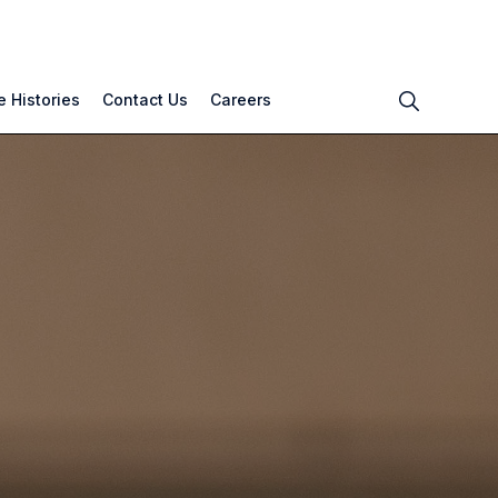
 Histories
Contact Us
Careers