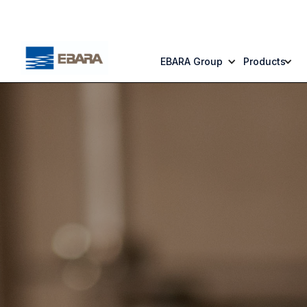
EBARA Group
Products