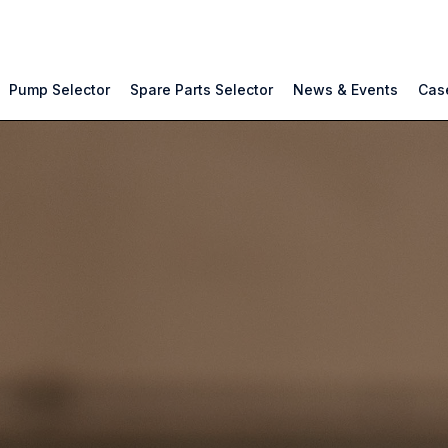
Pump Selector
Spare Parts Selector
News & Events
Case