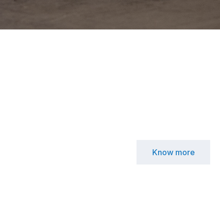
Know more