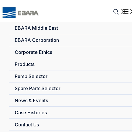
EBARA Middle East
EBARA Corporation
Corporate Ethics
Products
Pump Selector
Spare Parts Selector
News & Events
Case Histories
Contact Us