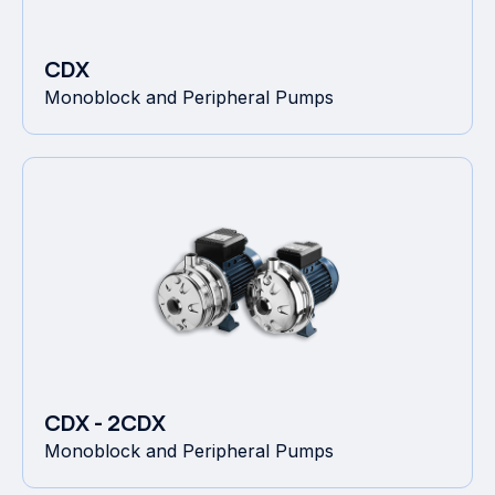
CDX
Monoblock and Peripheral Pumps
CDX - 2CDX
Monoblock and Peripheral Pumps