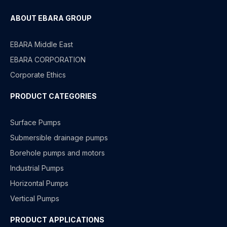
ABOUT EBARA GROUP
EBARA Middle East
EBARA CORPORATION
Corporate Ethics
PRODUCT CATEGORIES
Surface Pumps
Submersible drainage pumps
Borehole pumps and motors
Industrial Pumps
Horizontal Pumps
Vertical Pumps
PRODUCT APPLICATIONS