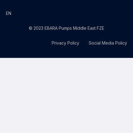
EN
© 2023 EBARA Pumps Middle East FZE
Privacy Policy
Social Media Policy