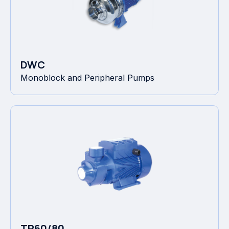
DWC
Monoblock and Peripheral Pumps
TP60/80