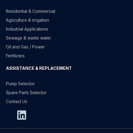
Residential & Commercial
Agriculture & irrigation
Industrial Applications
Sewage & waste water
Oil and Gas / Power
Fertilizers
ASSISTANCE & REPLACEMENT
Pump Selector
Spare Parts Selector
Contact Us