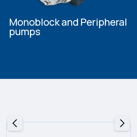
Monoblock and Peripheral
pumps