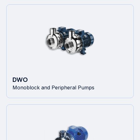
DWO
Monoblock and Peripheral Pumps