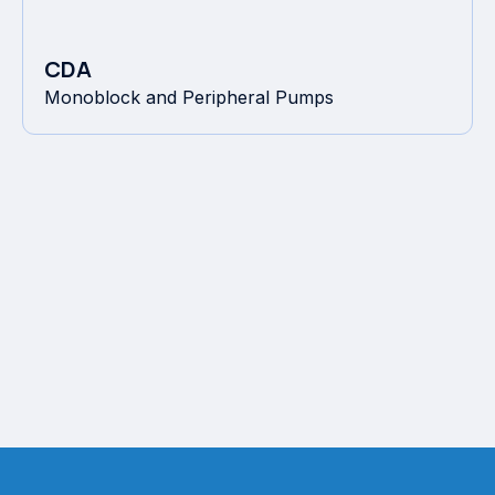
CDA
Monoblock and Peripheral Pumps