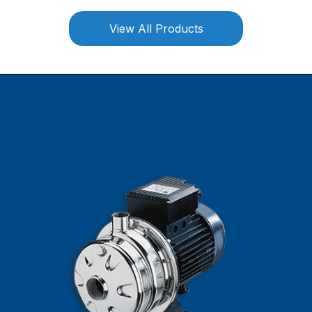
View All Products