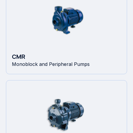
CMR
Monoblock and Peripheral Pumps