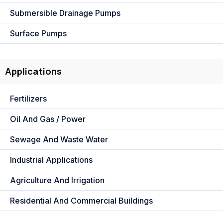
Submersible Drainage Pumps
Surface Pumps
Applications
Fertilizers
Oil And Gas / Power
Sewage And Waste Water
Industrial Applications
Agriculture And Irrigation
Residential And Commercial Buildings