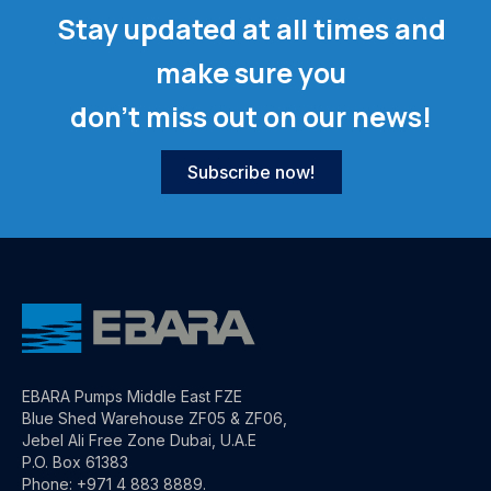
Stay updated at all times and
make sure you
don't miss out on our news!
Subscribe now!
EBARA Pumps Middle East FZE
Blue Shed Warehouse ZF05 & ZF06,
Jebel Ali Free Zone Dubai, U.A.E
P.O. Box 61383
Phone: +971 4 883 8889.