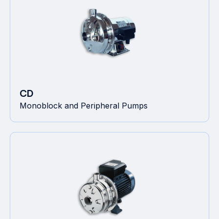
CD
Monoblock and Peripheral Pumps