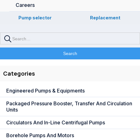
Careers
Pump selector
Replacement
Categories
Engineered Pumps & Equipments
Packaged Pressure Booster, Transfer And Circulation
Units
Circulators And In-Line Centrifugal Pumps
Borehole Pumps And Motors