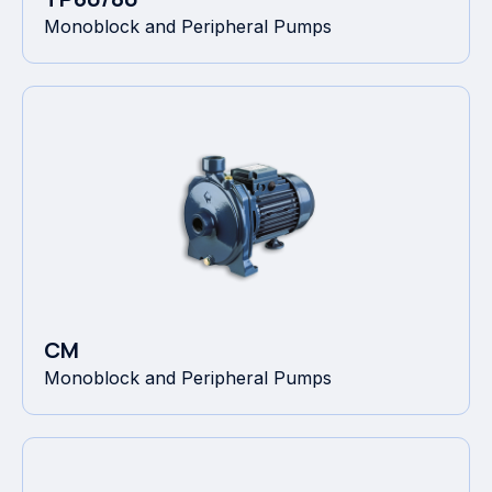
Monoblock and Peripheral Pumps
CM
Monoblock and Peripheral Pumps