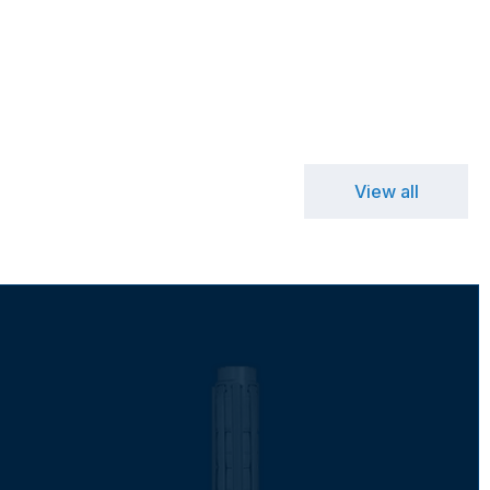
View all