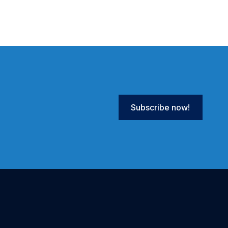
Subscribe now!