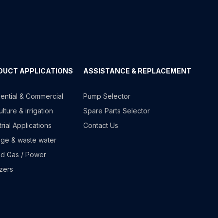
DUCT APPLICATIONS
ASSISTANCE & REPLACEMENT
ential & Commercial
Pump Selector
lture & irrigation
Spare Parts Selector
trial Applications
Contact Us
ge & waste water
nd Gas / Power
izers