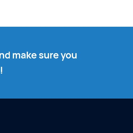
and make sure you
!