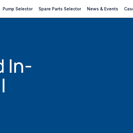
Pump Selector
Spare Parts Selector
News & Events
Case
 In-
l