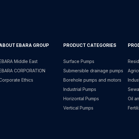
ABOUT EBARA GROUP
PRODUCT CATEGORIES
PRO
EBARA Middle East
Surface Pumps
Resid
EBARA CORPORATION
Submersible drainage pumps
Agricu
Corporate Ethics
Borehole pumps and motors
Indus
Industrial Pumps
Sewa
Horizontal Pumps
Oil a
Vertical Pumps
Fertil