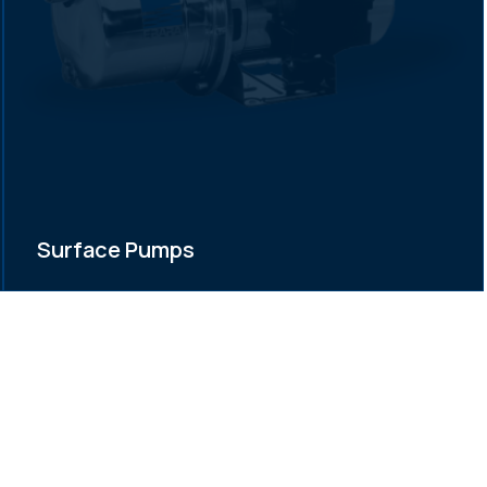
Surface Pumps