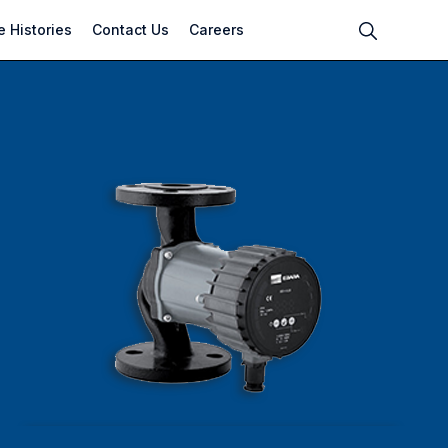
 Histories
Contact Us
Careers