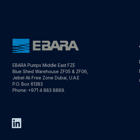
EBARA Pumps Middle East FZE
Blue Shed Warehouse ZF05 & ZF06,
Jebel Ali Free Zone Dubai, U.A.E
P.O. Box 61383
Phone: +971 4 883 8889.