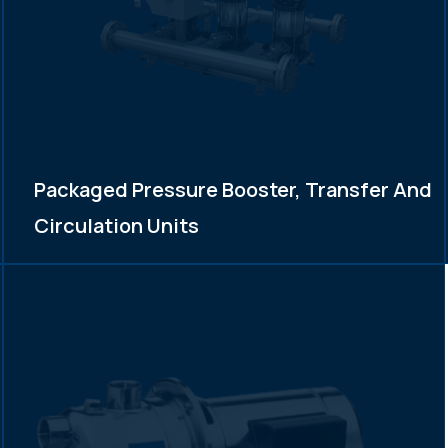
Packaged Pressure Booster, Transfer And
Circulation Units