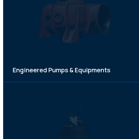
Engineered Pumps & Equipments