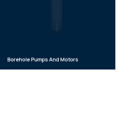
Borehole Pumps And Motors