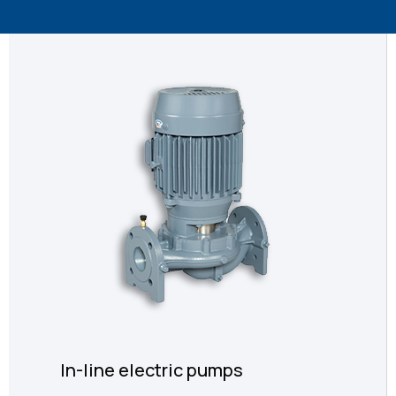
In-line electric pumps