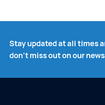
Stay updated at all times 
don't miss out on our news