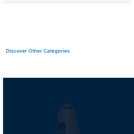
Discover Other Categories