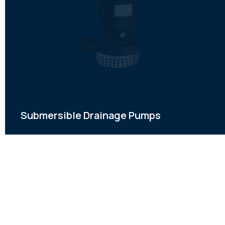
Submersible Drainage Pumps