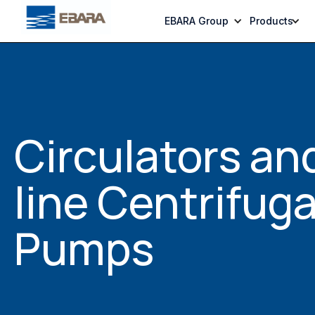
EBARA Group
Products
Circulators and
line Centrifuga
Pumps