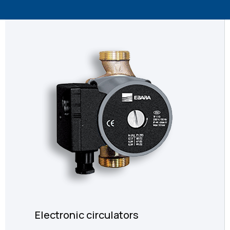
Electronic circulators