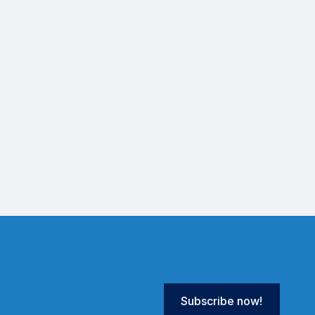
Subscribe now!