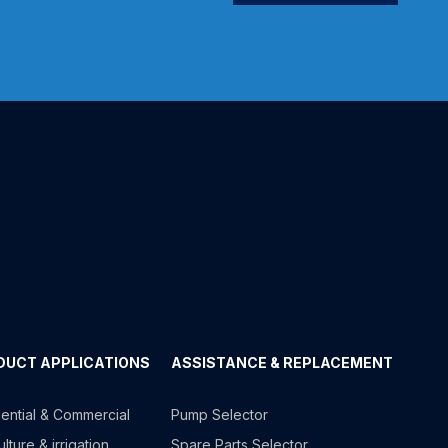
DUCT APPLICATIONS
ASSISTANCE & REPLACEMENT
ential & Commercial
Pump Selector
lture & irrigation
Spare Parts Selector