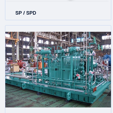
SP / SPD