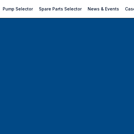
Pump Selector
Spare Parts Selector
News & Events
Case