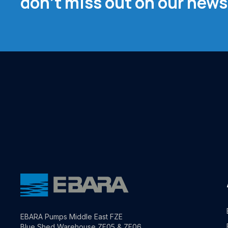
don't miss out on our news
EBARA Pumps Middle East FZE
Blue Shed Warehouse ZF05 & ZF06,