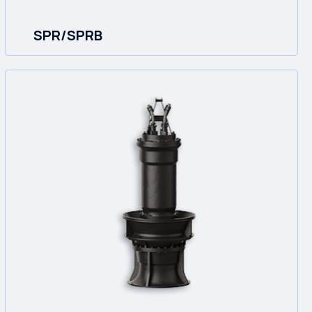
SPR/SPRB