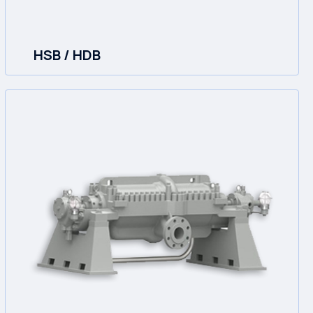
HSB / HDB