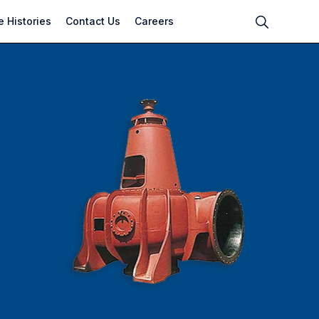
 Histories
Contact Us
Careers