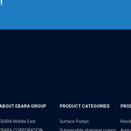
!
ABOUT EBARA GROUP
PRODUCT CATEGORIES
PRO
EBARA Middle East
Surface Pumps
Resid
EBARA CORPORATION
Submersible drainage pumps
Agricu