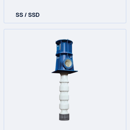
SS / SSD