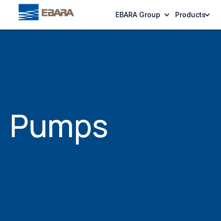
EBARA Group
Products
Pumps