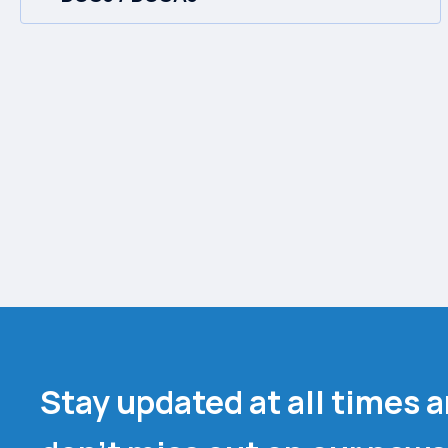
Stay updated at all times 