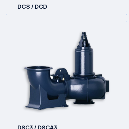
DCS / DCD
DSC3 / DSCA3