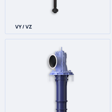
VY / VZ