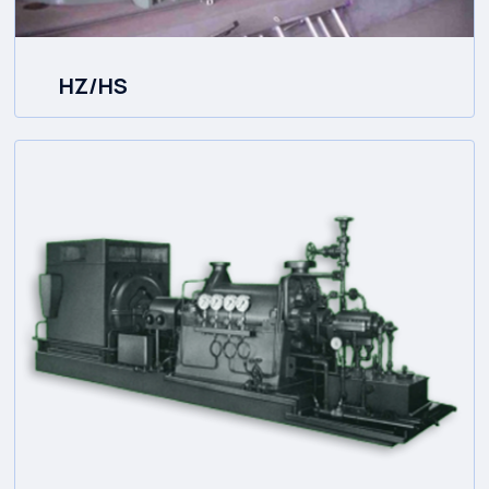
HZ/HS