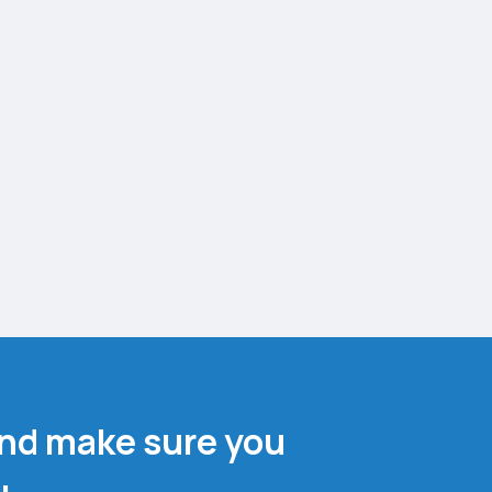
and make sure you