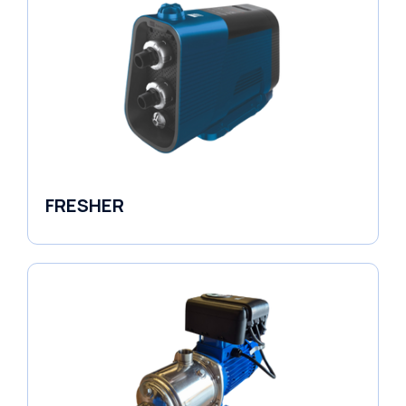
FRESHER
Variable Speed Units