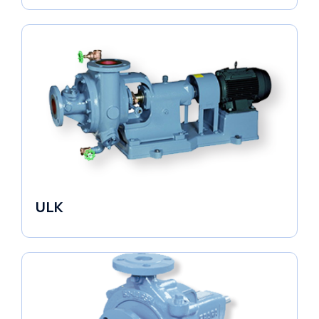
ULK
Industrial Pumps