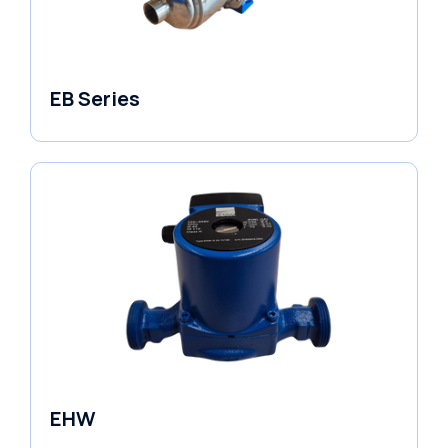
EB Series
Variable Speed Units
EHW
Electronic Circulators