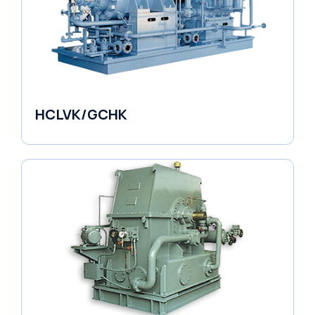
HCLVK/GCHK
Fluid Couplings