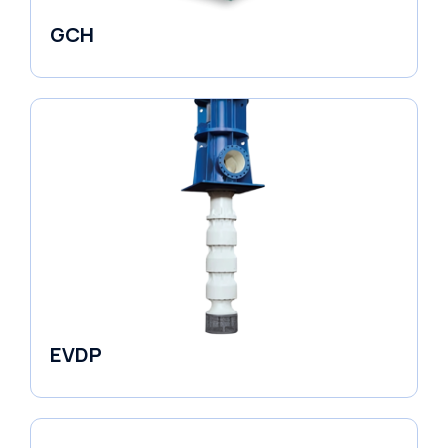
GCH
Fluid Couplings
EVDP
Pumps