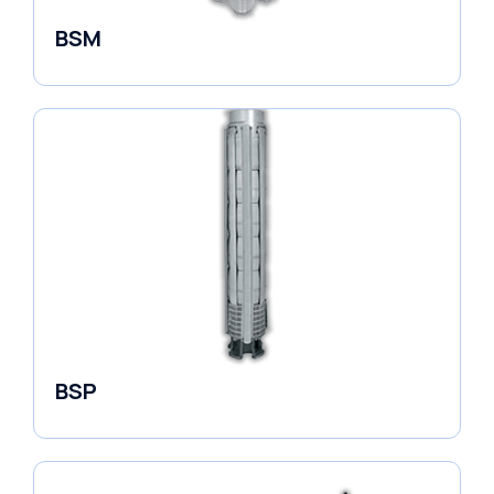
BSM
Borehole Pumps
BSP
Borehole Pumps