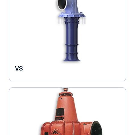
VS
Pumps