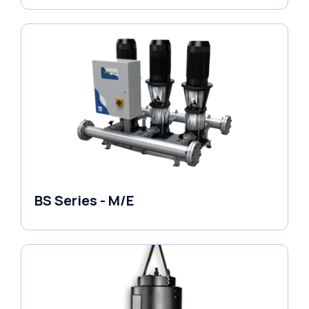
BS Series - M/E
Variable Speed Units