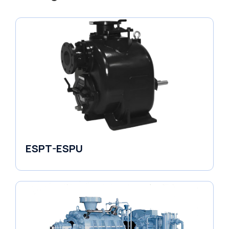
ESPT-ESPU
Self-Priming Pumps