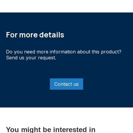
For more details
Do you need more information about this product?
Send us your request.
Contact us
You might be interested in