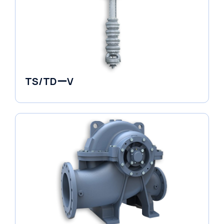
TS/TDーV
Vertical in-line Pumps