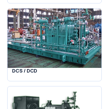
DCS / DCD
Pumps