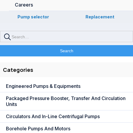
Careers
Pump selector
Replacement
Categories
Engineered Pumps & Equipments
Packaged Pressure Booster, Transfer And Circulation
Units
Circulators And In-Line Centrifugal Pumps
Borehole Pumps And Motors