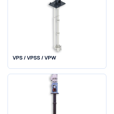
VPS / VPSS / VPW
Vertical in-line Pumps