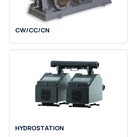
CW/CC/CN
Horizontal Pumps
HYDROSTATION
Variable Speed Units