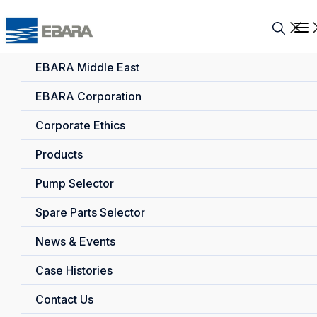
EBARA Middle East
EBARA Corporation
Corporate Ethics
Products
Pump Selector
Spare Parts Selector
News & Events
Case Histories
Contact Us