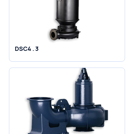
DSC4 . 3
Pumps