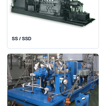
SS / SSD
Pumps