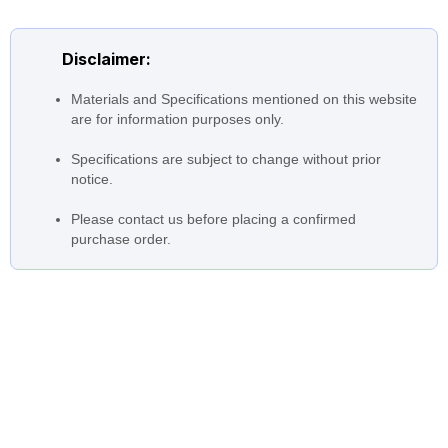
Nozzle Size
upto 4200 mm (168 inches)
Temperatures
0 to 40 °C (32 °F to 104 °F)
Disclaimer:
upto 144000 m3/hr (634000
Flow
Materials and Specifications mentioned on this website
USGPM)
are for information purposes only.
Head
upto 10m (33 ft)
Specifications are subject to change without prior
Driver
notice.
All Options
Please contact us before placing a confirmed
purchase order.