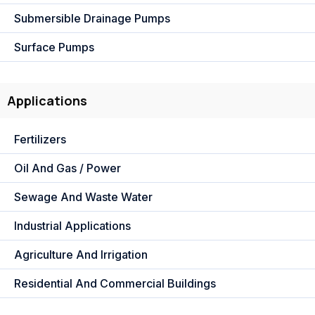
Submersible Drainage Pumps
Surface Pumps
Applications
Fertilizers
Oil And Gas / Power
Sewage And Waste Water
Industrial Applications
Agriculture And Irrigation
Residential And Commercial Buildings