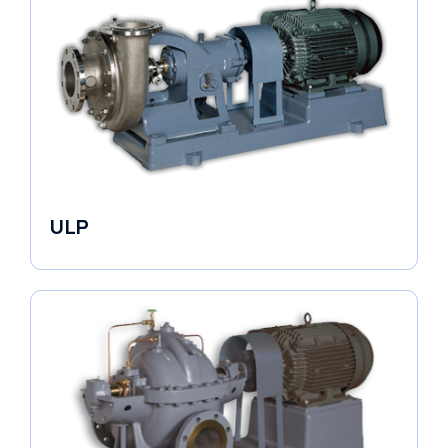
ULP
Industrial Pumps