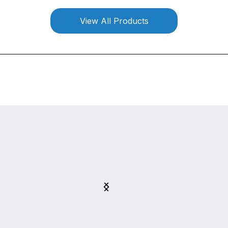
View All Products