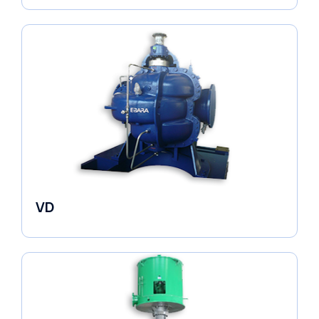
VD
Pumps