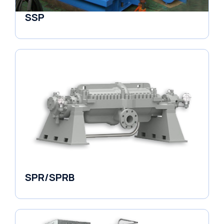
SSP
Horizontal Pumps
SPR/SPRB
Pumps