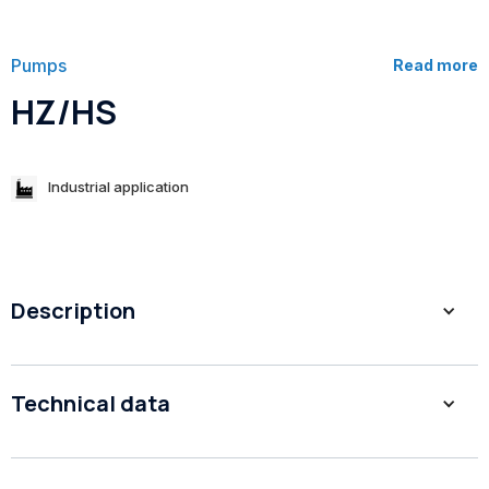
Pumps
Read more
HZ/HS
Industrial application
Description
1. Low NPSH, high eﬃciency
Technical data
2. Large Flow pumps
3. Low Noise
4. Easy Maintenance