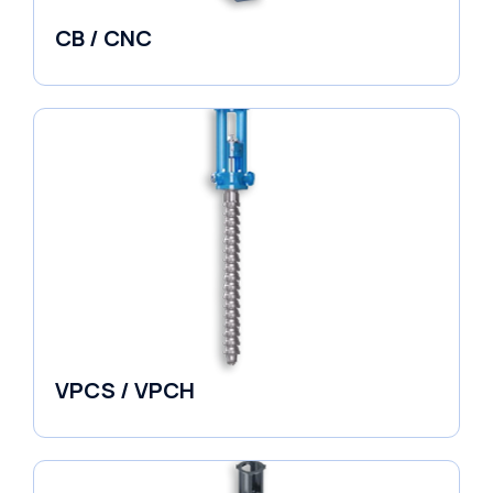
CB / CNC
Horizontal Split Case
VPCS / VPCH
Vertical in-line Pumps