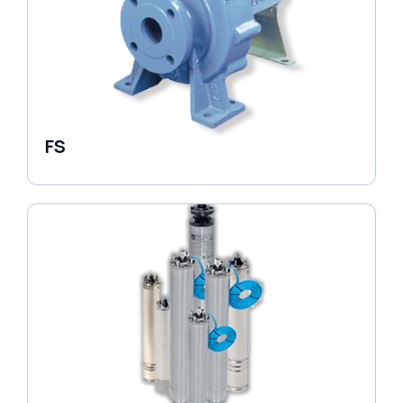
FS
End Suction Pump