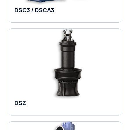
DSC3 / DSCA3
Pumps
DSZ
Pumps