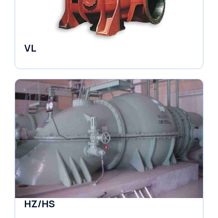
VL
Pumps
HZ/HS
Pumps