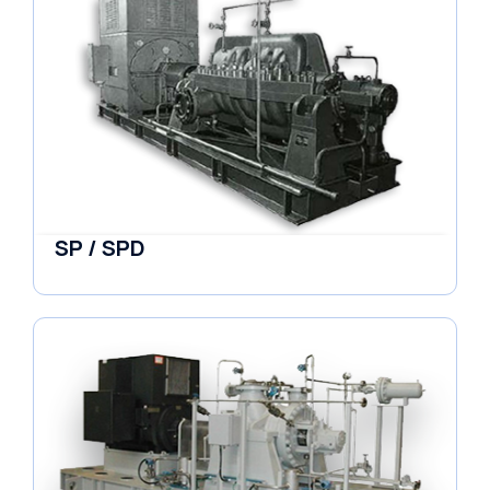
SP / SPD
Pumps