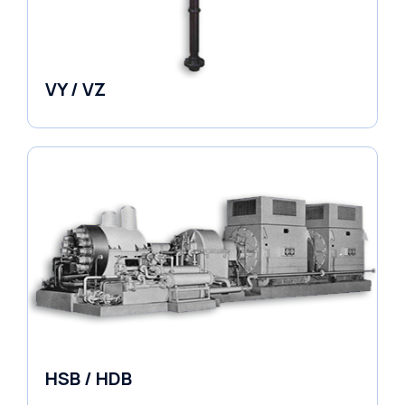
VY / VZ
Pumps
HSB / HDB
Pumps