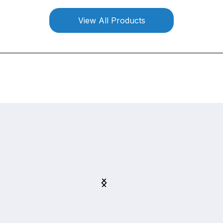
View All Products