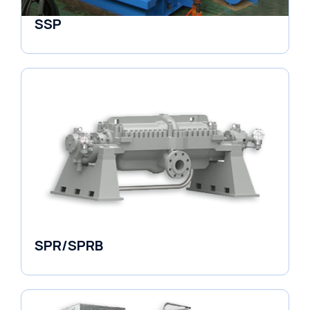
SSP
Horizontal Pumps
SPR/SPRB
Pumps