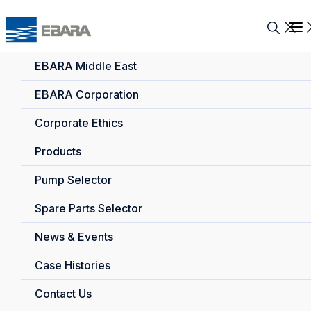
EBARA Middle East
EBARA Corporation
Corporate Ethics
Products
Pump Selector
Spare Parts Selector
News & Events
Case Histories
Contact Us