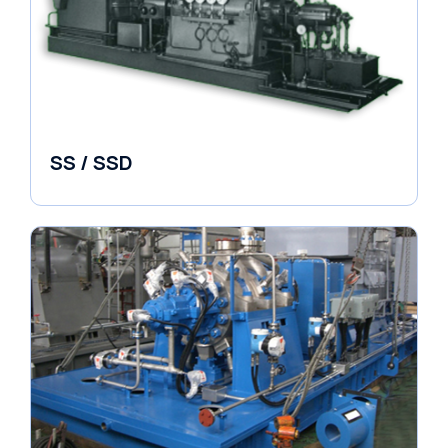
SS / SSD
Pumps