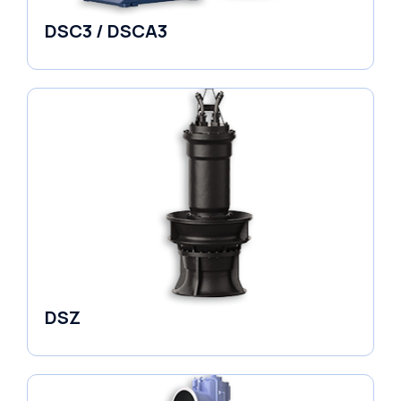
DSC3 / DSCA3
Pumps
DSZ
Pumps