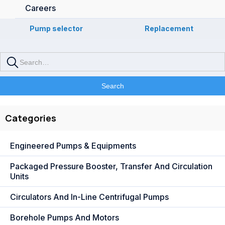
Careers
Pump selector
Replacement
Categories
Engineered Pumps & Equipments
Packaged Pressure Booster, Transfer And Circulation
Units
Circulators And In-Line Centrifugal Pumps
Borehole Pumps And Motors