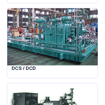
DCS / DCD
Pumps