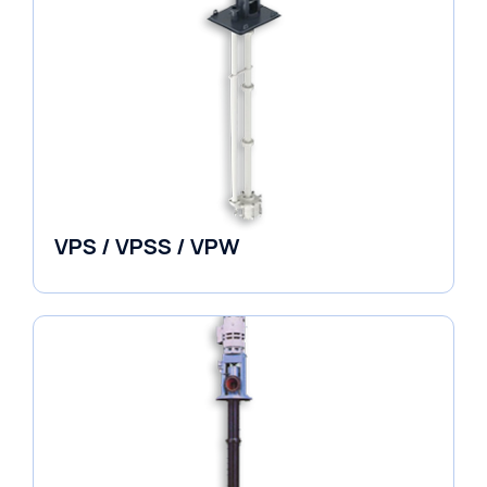
VPS / VPSS / VPW
Vertical in-line Pumps