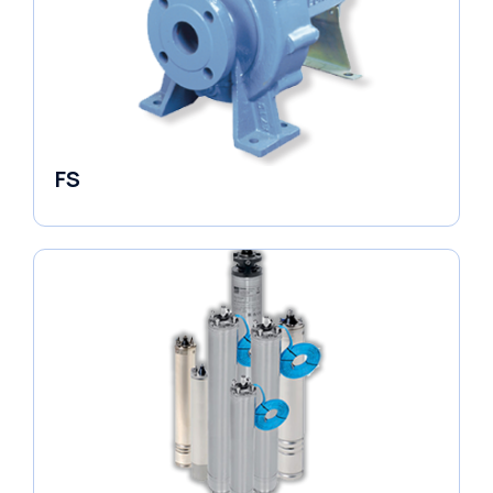
FS
End Suction Pump