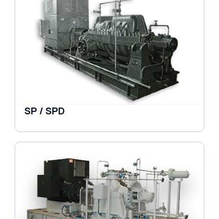
SP / SPD
Pumps