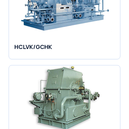
HCLVK/GCHK
Fluid Couplings