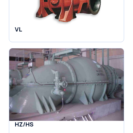
VL
Pumps
HZ/HS
Pumps