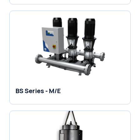
BS Series - M/E
Variable Speed Units