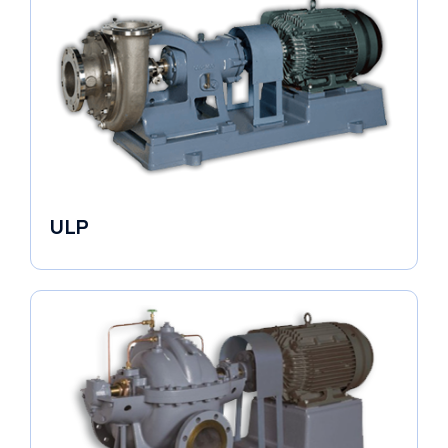
ULP
Industrial Pumps