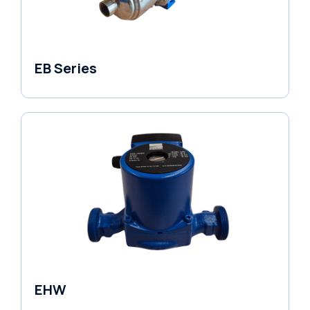
EB Series
Variable Speed Units
EHW
Electronic Circulators