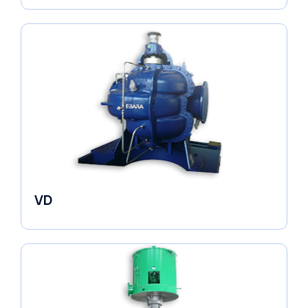
VD
Pumps