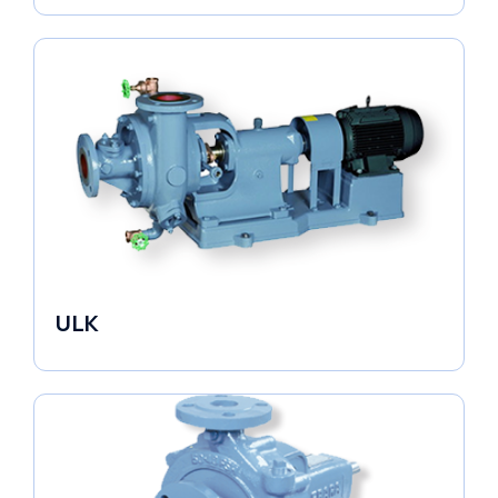
ULK
Industrial Pumps