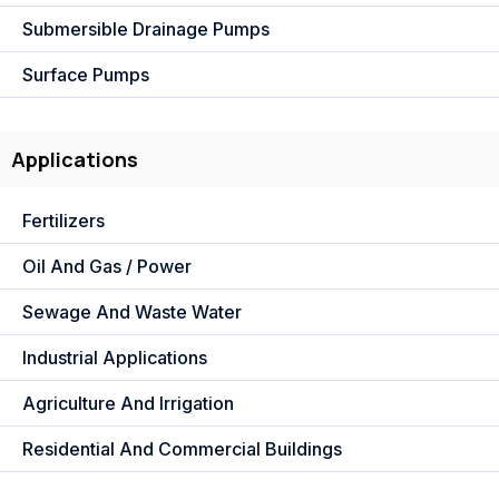
Submersible Drainage Pumps
Surface Pumps
Applications
Fertilizers
Oil And Gas / Power
Sewage And Waste Water
Industrial Applications
Agriculture And Irrigation
Residential And Commercial Buildings