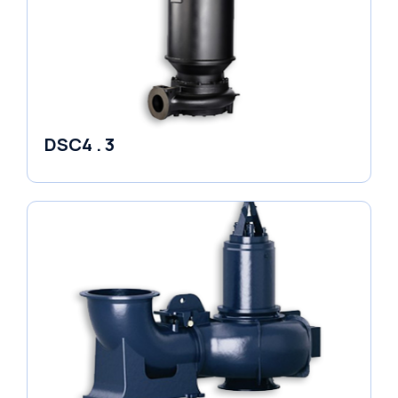
DSC4 . 3
Pumps