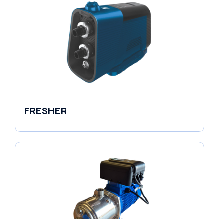
FRESHER
Variable Speed Units