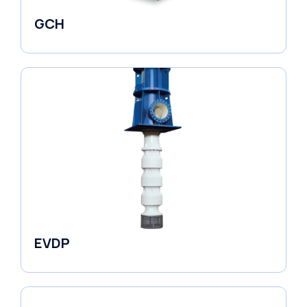
GCH
Fluid Couplings
EVDP
Pumps