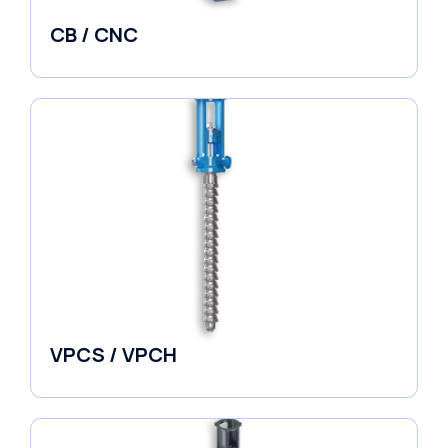
CB / CNC
Horizontal Split Case
VPCS / VPCH
Vertical in-line Pumps