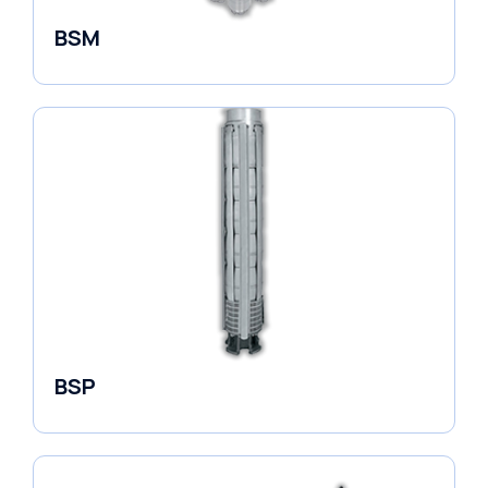
BSM
Borehole Pumps
BSP
Borehole Pumps