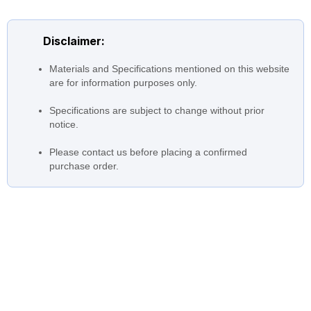
up to 6300 m3/hr (27700
Flow
USGPM)
Disclaimer:
Head
up to 50m (160 ft)
Drivers
Materials and Specifications mentioned on this website
Motor Coupled to pump
are for information purposes only.
350 to 800 mm (14 to 32
Nozzle Size
inches)
Specifications are subject to change without prior
notice.
Temperatures
0 to 40 °C (32 °F to 104 °F)
Please contact us before placing a confirmed
purchase order.