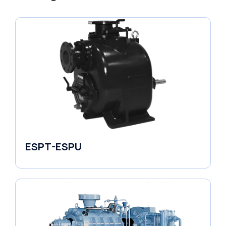
ESPT-ESPU
Self-Priming Pumps