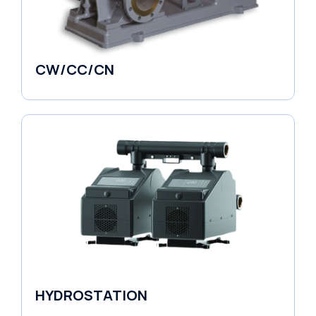
CW/CC/CN
Horizontal Pumps
HYDROSTATION
Variable Speed Units