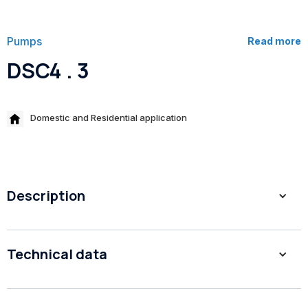
Pumps
Read more
DSC4 . 3
Domestic and Residential application
Description
1. High eﬃciency
Technical data
2. Closed impellers