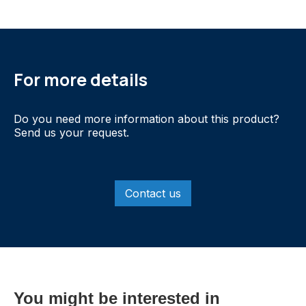
For more details
Do you need more information about this product?
Send us your request.
Contact us
You might be interested in