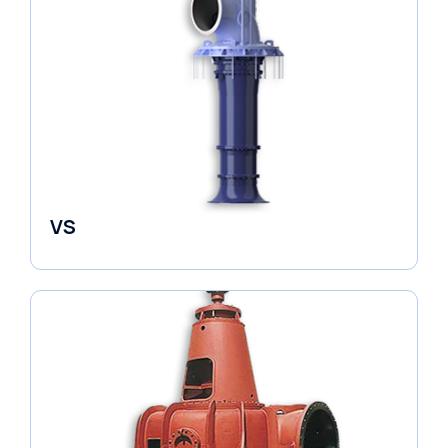
VS
Pumps