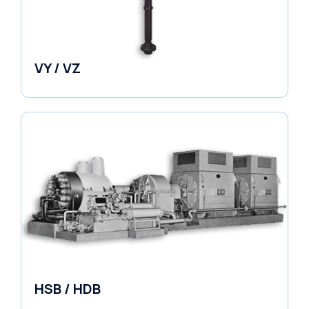
VY / VZ
Pumps
HSB / HDB
Pumps