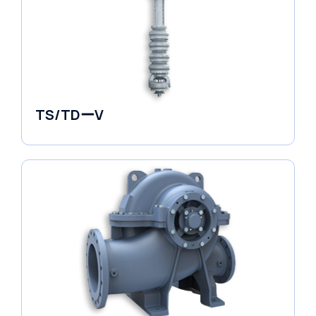
TS/TDーV
Vertical in-line Pumps