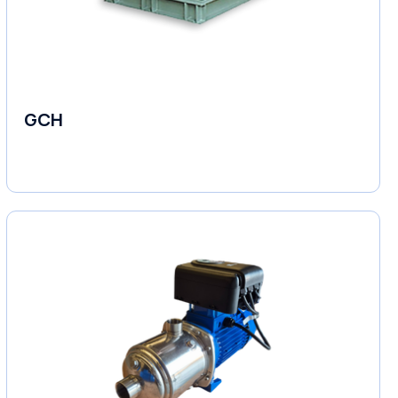
GCH
Fluid Couplings