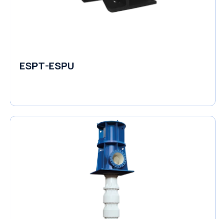
ESPT-ESPU
Self-Priming Pumps