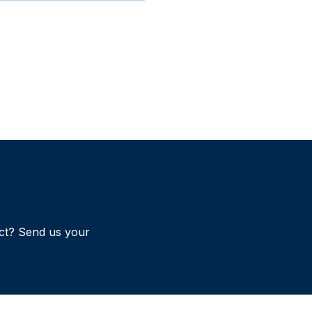
ct? Send us your