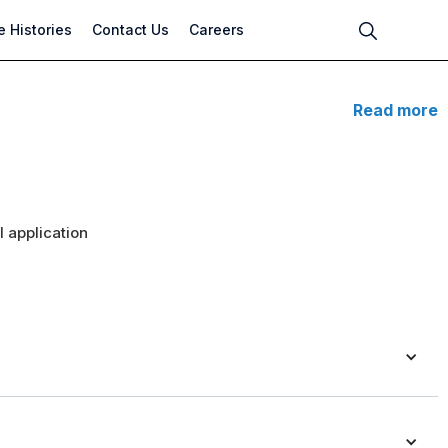
 Histories
Contact Us
Careers
Read more
 application
n pumps are ideal for residential heating and cooling systems.