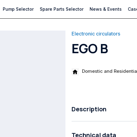
Pump Selector
Spare Parts Selector
News & Events
Case
Electronic circulators
EGO B
Domestic and Residential
Description
High-energy efficiency circulatio
Technical data