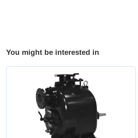
You might be interested in