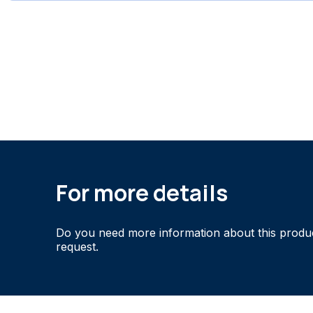
For more details
Do you need more information about this produ
request.