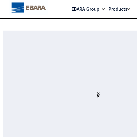
EBARA Group
Products