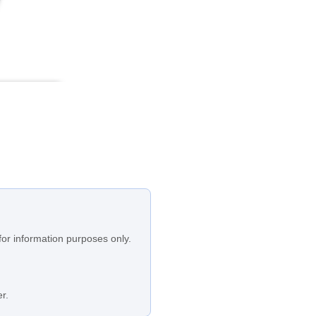
for information purposes only.
r.