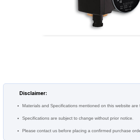
Disclaimer:
Materials and Specifications mentioned on this website are 
Specifications are subject to change without prior notice.
Please contact us before placing a confirmed purchase orde