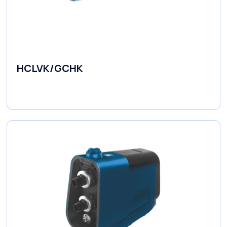
HCLVK/GCHK
Fluid Couplings