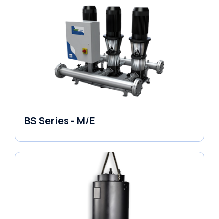
BS Series - M/E
Variable Speed Units