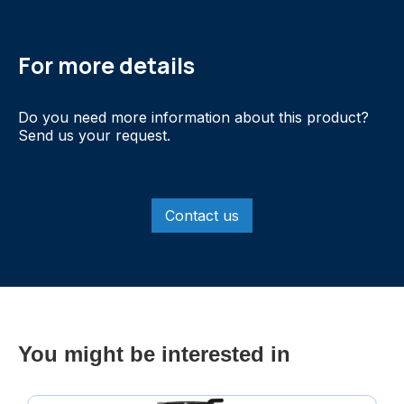
For more details
Do you need more information about this product?
Send us your request.
Contact us
You might be interested in