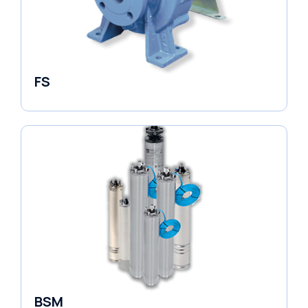
FS
End Suction Pump
BSM