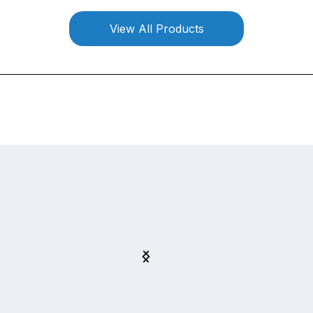
View All Products