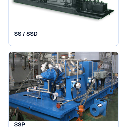
SS / SSD
Pumps
SSP