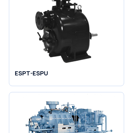
ESPT-ESPU
Self-Priming Pumps