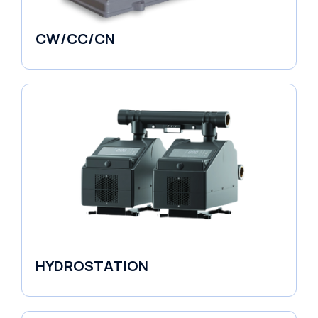
CW/CC/CN
Horizontal Pumps
HYDROSTATION
Variable Speed Units