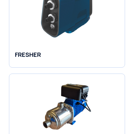
FRESHER
Variable Speed Units