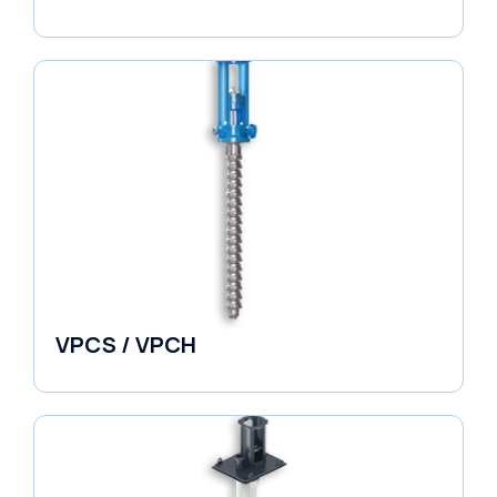
Horizontal Split Case
VPCS / VPCH
Vertical in-line Pumps