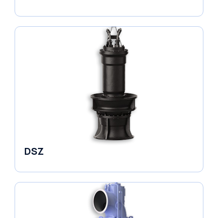
Pumps
DSZ
Pumps