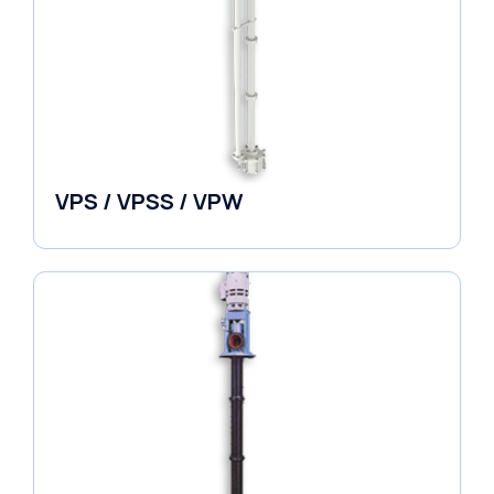
VPS / VPSS / VPW
Vertical in-line Pumps