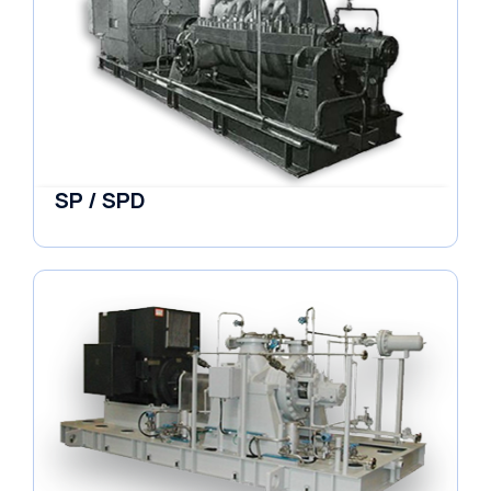
SP / SPD
Pumps