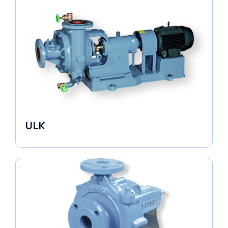
ULK
Industrial Pumps