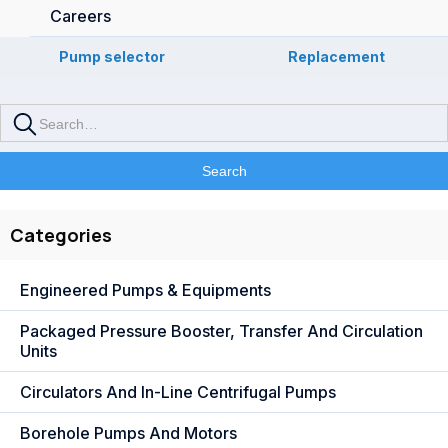
Careers
Pump selector
Replacement
Categories
Engineered Pumps & Equipments
Packaged Pressure Booster, Transfer And Circulation
Units
Circulators And In-Line Centrifugal Pumps
Borehole Pumps And Motors