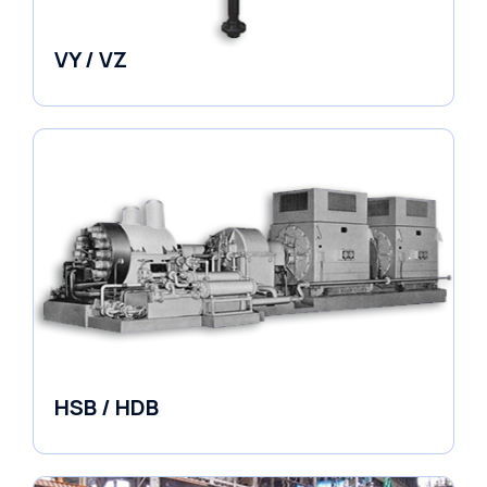
VY / VZ
Pumps
HSB / HDB
Pumps