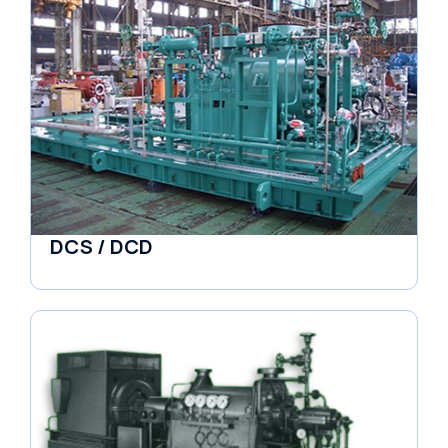
DCS / DCD
Pumps