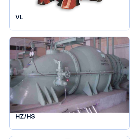
VL
Pumps
HZ/HS
Pumps