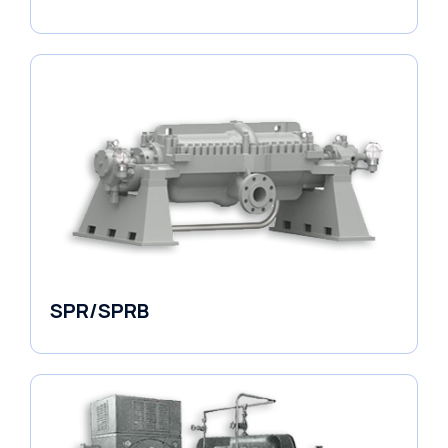
Horizontal Pumps
SPR/SPRB
Pumps