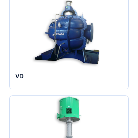
VD
Pumps