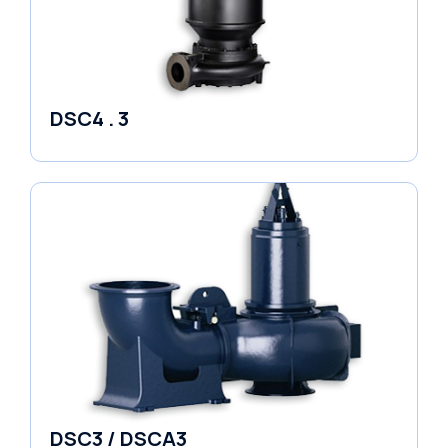
DSC4 . 3
Pumps
DSC3 / DSCA3