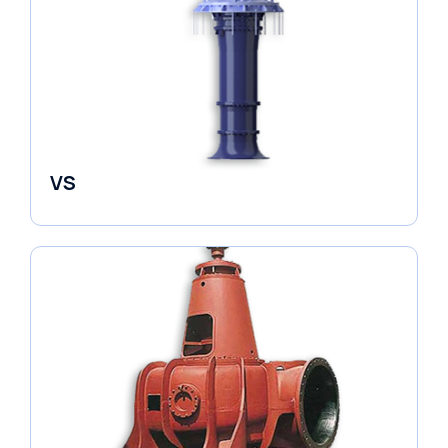
VS
Pumps