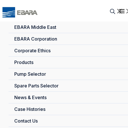
EBARA Middle East
EBARA Corporation
Corporate Ethics
Products
Pump Selector
Spare Parts Selector
News & Events
Case Histories
Contact Us