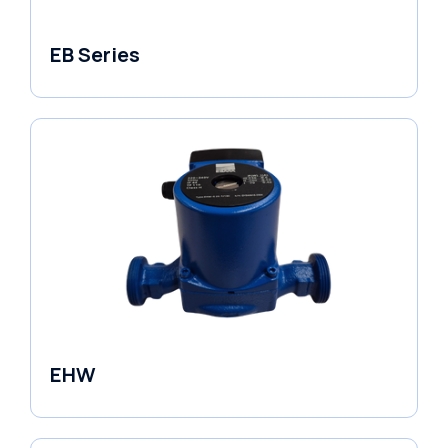
EB Series
Variable Speed Units
EHW
Electronic Circulators