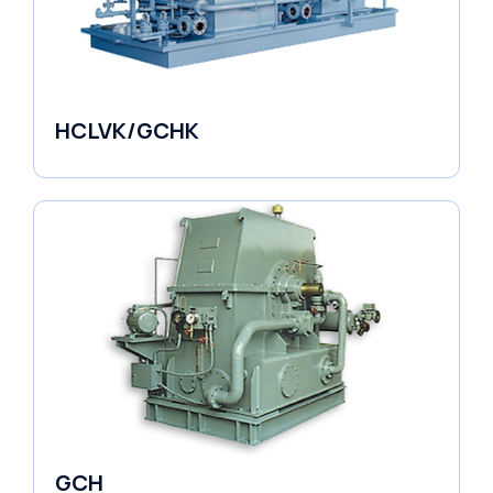
HCLVK/GCHK
Fluid Couplings
GCH