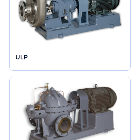
ULP
Industrial Pumps