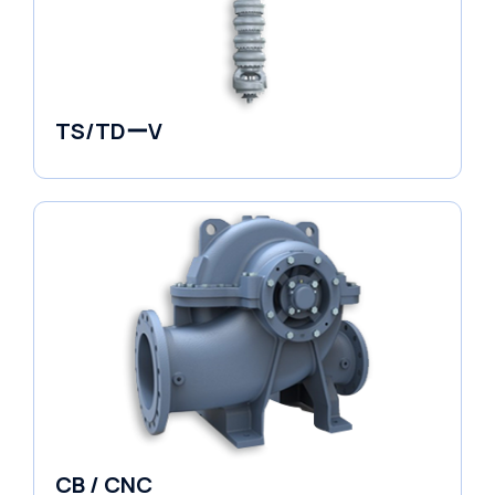
TS/TDーV
Vertical in-line Pumps
CB / CNC