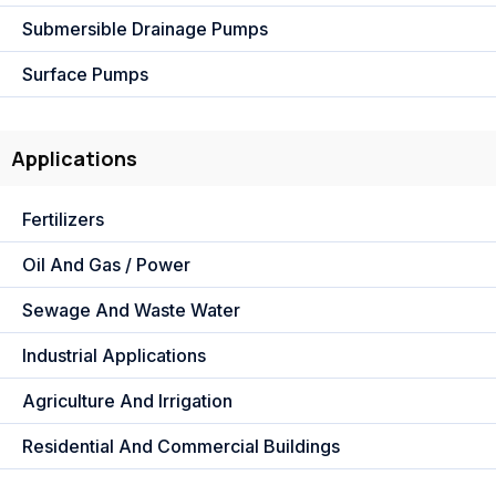
Submersible Drainage Pumps
Surface Pumps
Applications
Fertilizers
Oil And Gas / Power
Sewage And Waste Water
Industrial Applications
Agriculture And Irrigation
Residential And Commercial Buildings