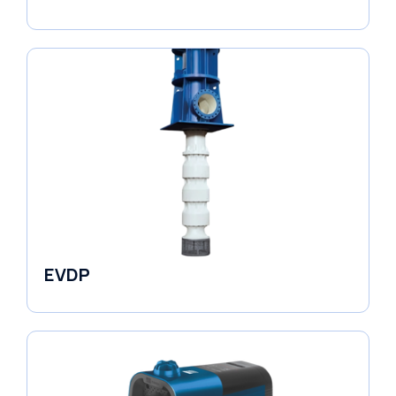
Fluid Couplings
EVDP
Pumps