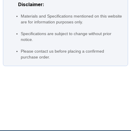
Disclaimer:
from 2 poles (data) 100 to 20
Total head
m 4 poles (data) 35 to 5 m
Materials and Specifications mentioned on this website
from 2 poles (data) 1.5 to 55
are for information purposes only.
Motor
kW 4 poles (data) 0.4 to 15
kW
Specifications are subject to change without prior
notice.
from 2 poles (data) 2,900
Speed
rpm 4 poles (data) 1,450 rpm
Please contact us before placing a confirmed
purchase order.
Stainless Steel Impeller:
Construction Casing:
Stainless Steel