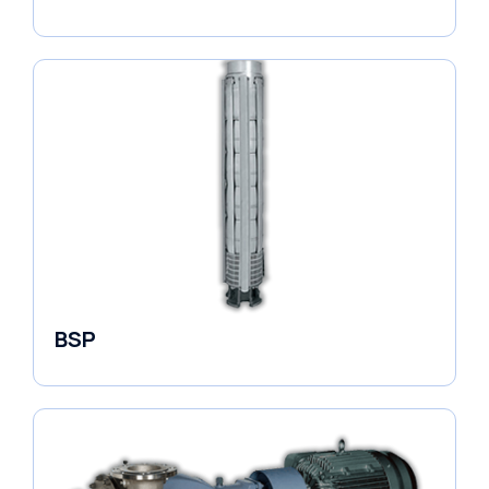
Borehole Pumps
BSP
Borehole Pumps