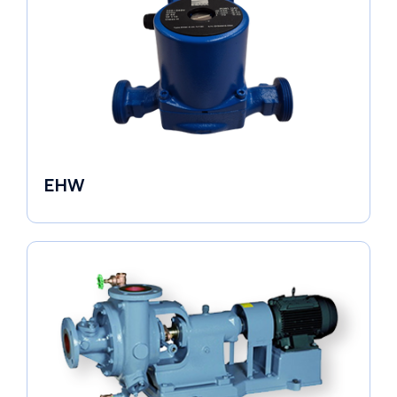
EHW
Electronic Circulators