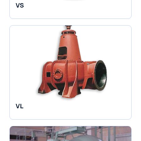
VS
Pumps
VL
Pumps