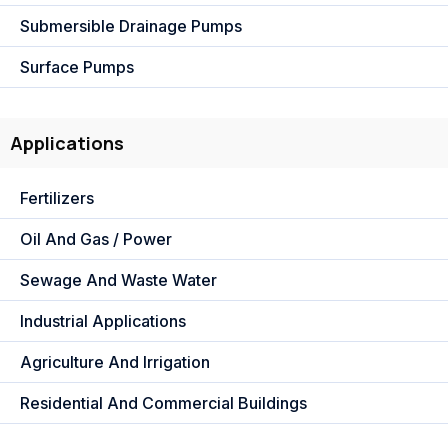
Submersible Drainage Pumps
Surface Pumps
Applications
Fertilizers
Oil And Gas / Power
Sewage And Waste Water
Industrial Applications
Agriculture And Irrigation
Residential And Commercial Buildings