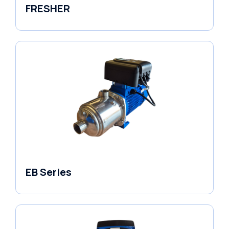
FRESHER
Variable Speed Units
EB Series
Variable Speed Units