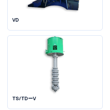
VD
Pumps
TS/TDーV
Vertical in-line Pumps