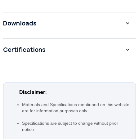
Downloads
1 to 90 m3/hr (1, 3, 5, 10, 15,
Flow
20, 32, 45, 64, 90)
Head
249 to 14 m
Certifications
Motor
0.37 to 45 Kw
Speed
2,900 rpm
EVMSG: AISI with cast iron
bottom casing EVMS:
Construction
Complete AISI 304 EVMSL:
Disclaimer:
Complete AISI 316
Materials and Specifications mentioned on this website
are for information purposes only.
Specifications are subject to change without prior
notice.