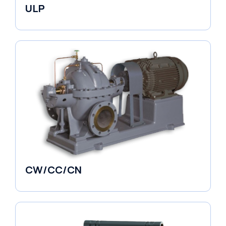
ULP
Industrial Pumps
CW/CC/CN
Horizontal Pumps