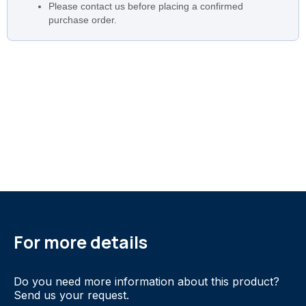
Please contact us before placing a confirmed
purchase order.
For more details
Do you need more information about this product?
Send us your request.