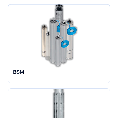
BSM
Borehole Pumps