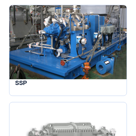
SSP
Horizontal Pumps