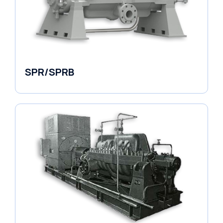
SPR/SPRB
Pumps