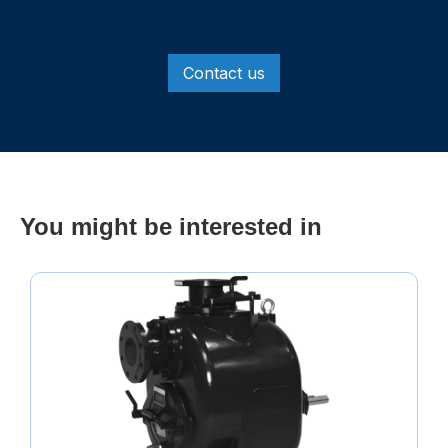
Contact us
You might be interested in