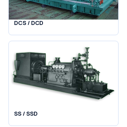
DCS / DCD
Pumps
SS / SSD
Pumps