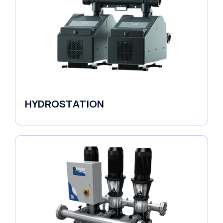
HYDROSTATION
Variable Speed Units