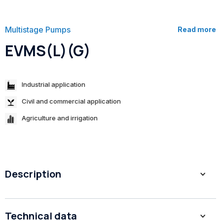
Multistage Pumps
Read more
EVMS(L)(G)
Industrial application
Civil and commercial application
Agriculture and irrigation
Description
Fabricated vertical multi-stage pump with patent impeller
Technical data
Shurricane design.