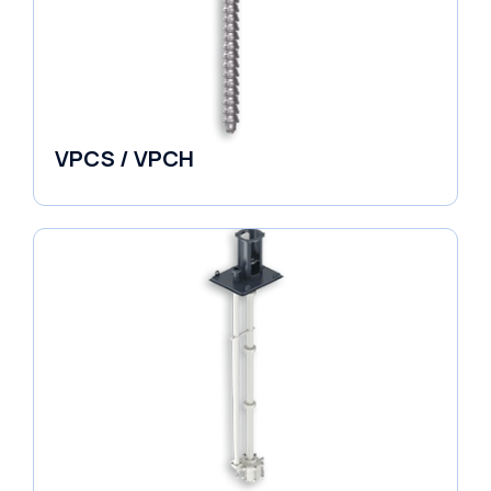
VPCS / VPCH
Vertical in-line Pumps