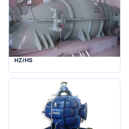
HZ/HS
Pumps