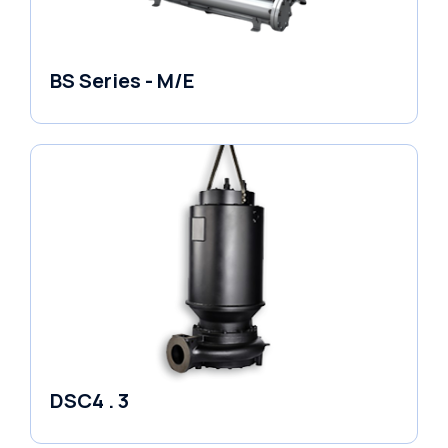
BS Series - M/E
Variable Speed Units
DSC4 . 3
Pumps