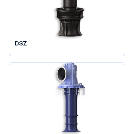
DSZ
Pumps