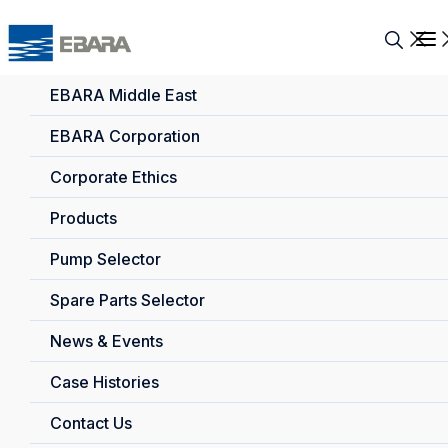
EBARA Middle East
EBARA Corporation
Corporate Ethics
Products
Pump Selector
Spare Parts Selector
News & Events
Case Histories
Contact Us