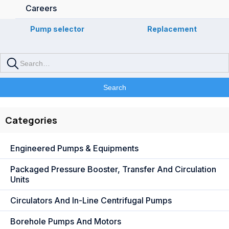
Careers
Pump selector
Replacement
Categories
Engineered Pumps & Equipments
Packaged Pressure Booster, Transfer And Circulation
Units
Circulators And In-Line Centrifugal Pumps
Borehole Pumps And Motors