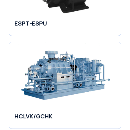
ESPT-ESPU
Self-Priming Pumps
HCLVK/GCHK
Fluid Couplings