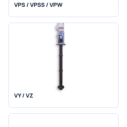
VPS / VPSS / VPW
Vertical in-line Pumps
VY / VZ
Pumps