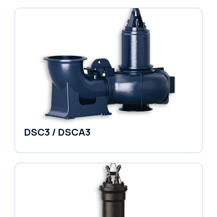
DSC3 / DSCA3
Pumps