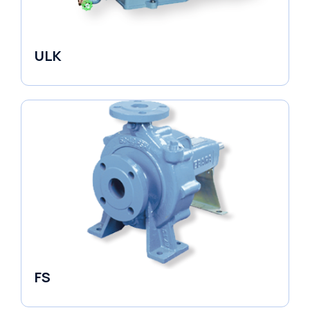
ULK
Industrial Pumps
FS
End Suction Pump