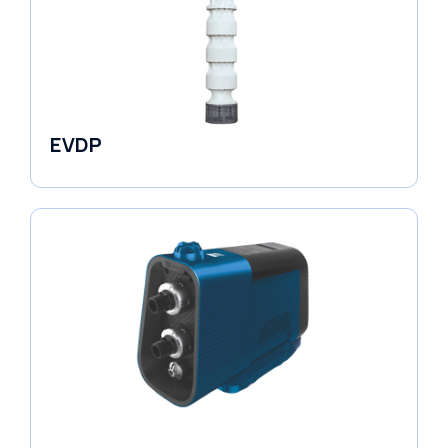
EVDP
Pumps