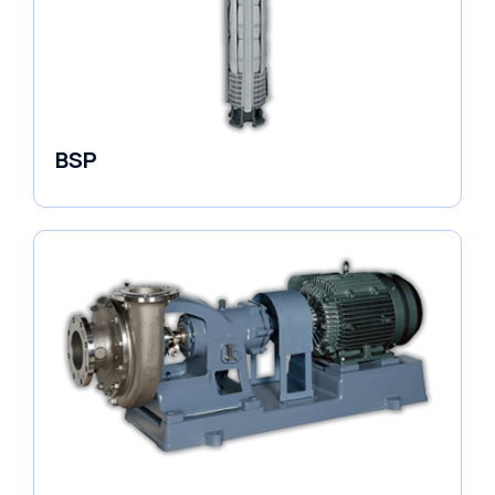
BSP
Borehole Pumps