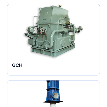
GCH
Fluid Couplings