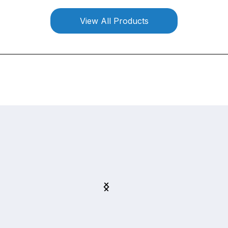
View All Products