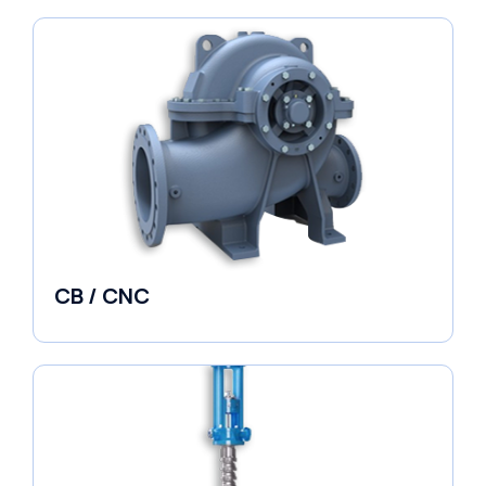
CB / CNC
Horizontal Split Case