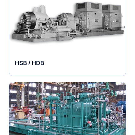
HSB / HDB
Pumps