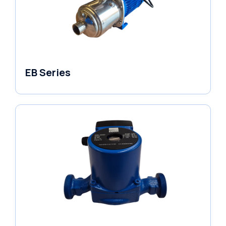
EB Series
Variable Speed Units