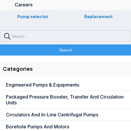
Careers
Pump selector
Replacement
Categories
Engineered Pumps & Equipments
Packaged Pressure Booster, Transfer And Circulation
Units
Circulators And In-Line Centrifugal Pumps
Borehole Pumps And Motors