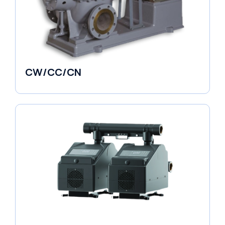
CW/CC/CN
Horizontal Pumps