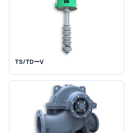
TS/TDーV
Vertical in-line Pumps