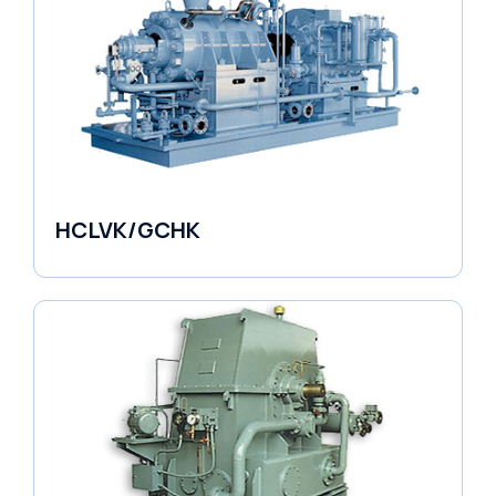
HCLVK/GCHK
Fluid Couplings