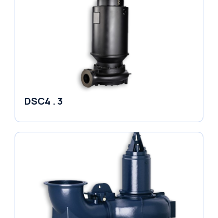
DSC4 . 3
Pumps