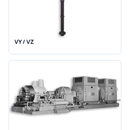
VY / VZ
Pumps