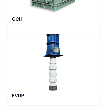
GCH
Fluid Couplings
EVDP
Pumps