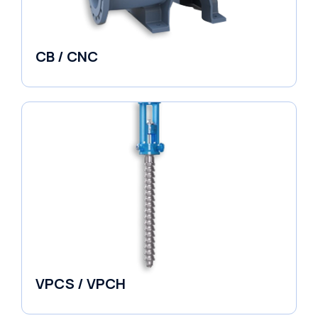
CB / CNC
Horizontal Split Case
VPCS / VPCH
Vertical in-line Pumps