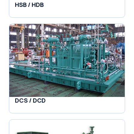
HSB / HDB
Pumps
DCS / DCD
Pumps