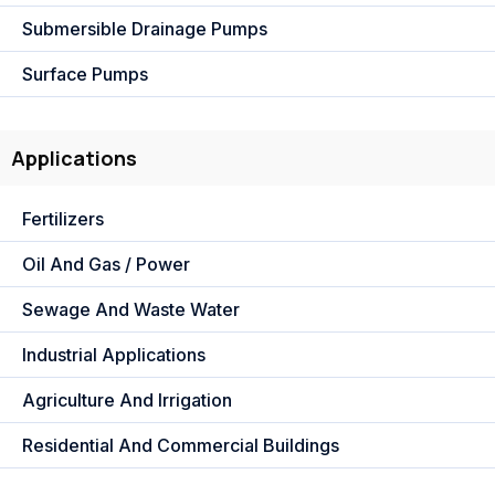
Submersible Drainage Pumps
Surface Pumps
Applications
Fertilizers
Oil And Gas / Power
Sewage And Waste Water
Industrial Applications
Agriculture And Irrigation
Residential And Commercial Buildings