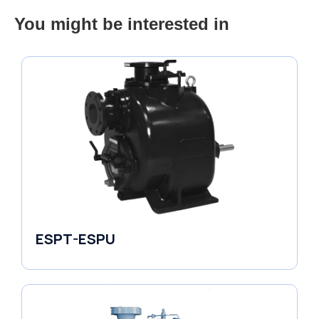
You might be interested in
ESPT-ESPU
Self-Priming Pumps