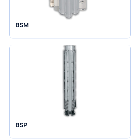
BSM
Borehole Pumps
BSP
Borehole Pumps