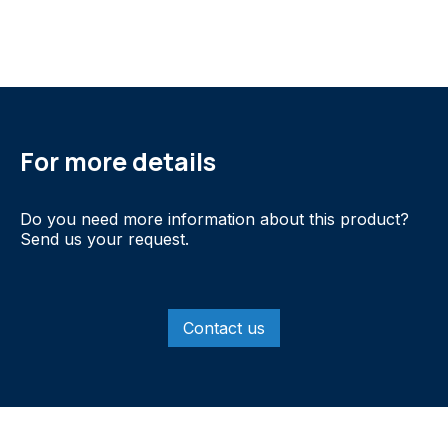
For more details
Do you need more information about this product?
Send us your request.
Contact us