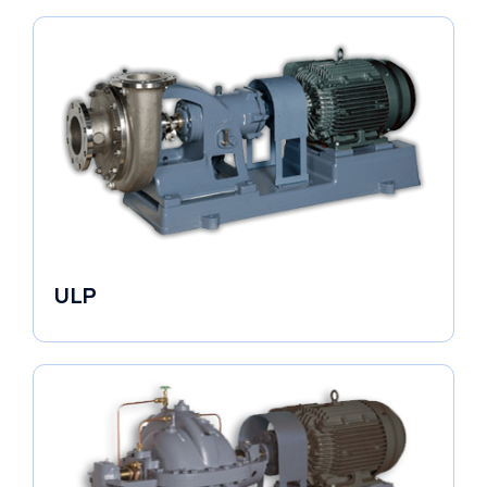
ULP
Industrial Pumps