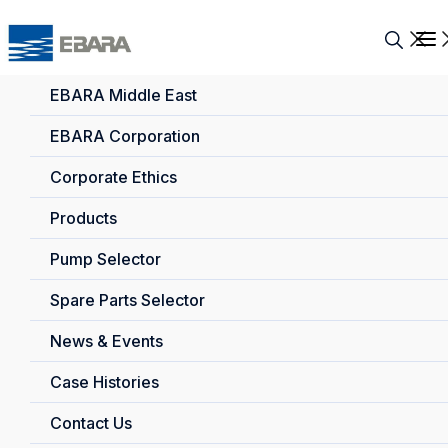
EBARA Middle East
EBARA Corporation
Corporate Ethics
Products
Pump Selector
Spare Parts Selector
News & Events
Case Histories
Contact Us