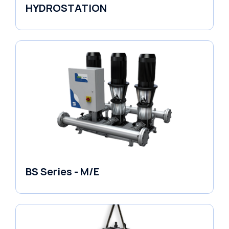
HYDROSTATION
Variable Speed Units
BS Series - M/E
Variable Speed Units