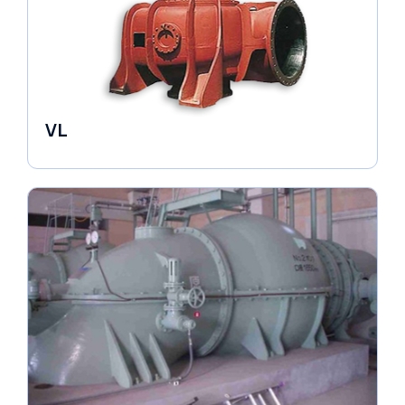
VL
Pumps