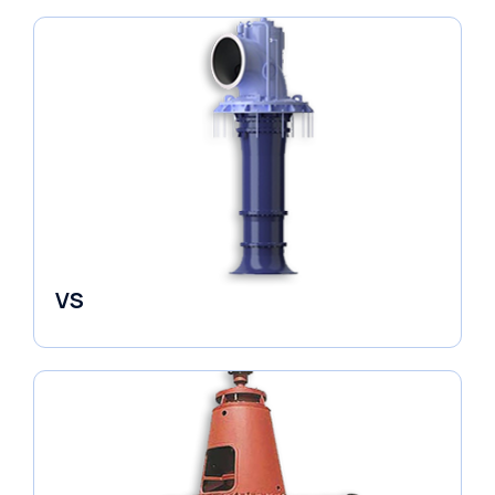
VS
Pumps