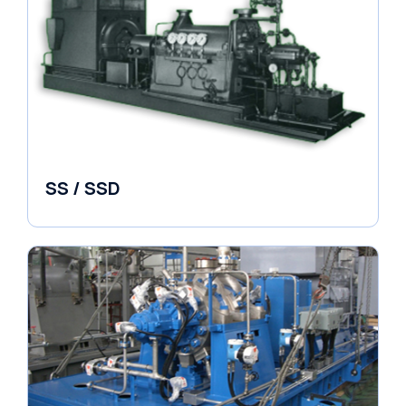
SS / SSD
Pumps