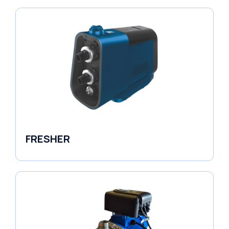
FRESHER
Variable Speed Units