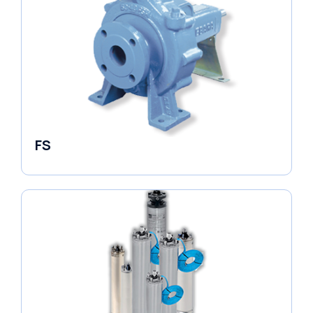
FS
End Suction Pump