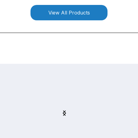
View All Products