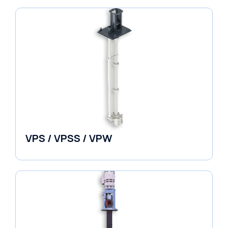
VPS / VPSS / VPW
Vertical in-line Pumps