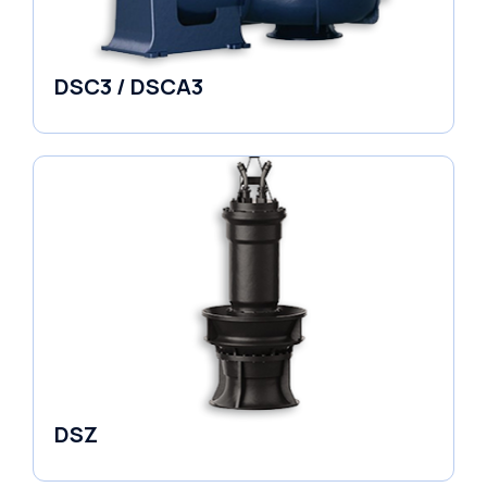
DSC3 / DSCA3
Pumps
DSZ
Pumps