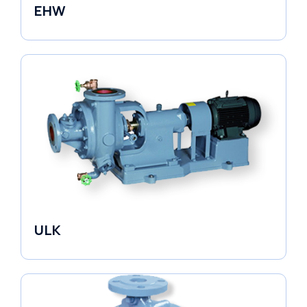
EHW
Electronic Circulators
ULK
Industrial Pumps