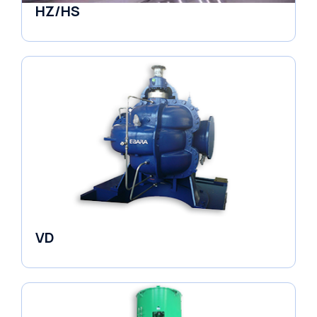
HZ/HS
Pumps
VD
Pumps