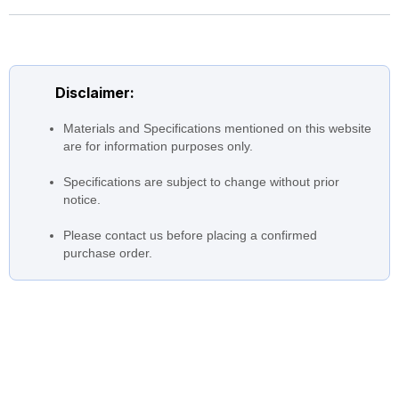
Construction
cataphoresis coating
Impeller: Technopolymer
Disclaimer:
Materials and Specifications mentioned on this website
are for information purposes only.
Specifications are subject to change without prior
notice.
Please contact us before placing a confirmed
purchase order.