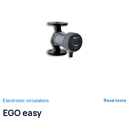
Electronic circulators
Read more
EGO easy