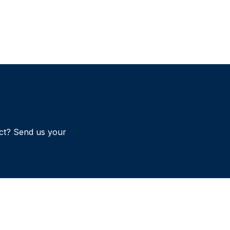
ct? Send us your