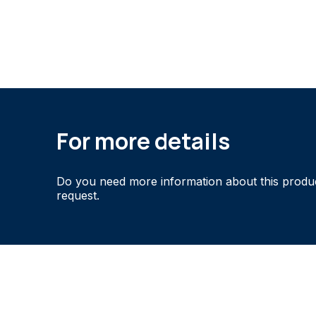
For more details
Do you need more information about this produ
request.