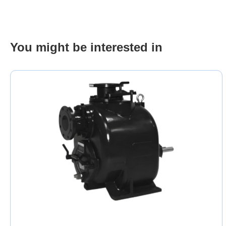
You might be interested in