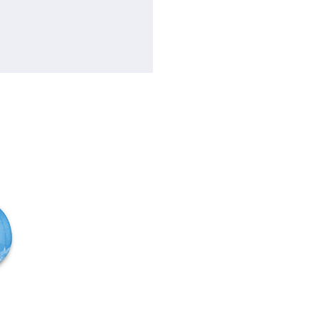
Flow rate
f
Total head
F
Motor
f
Speed
f
Construction Casing
C
Impeller: Bronze