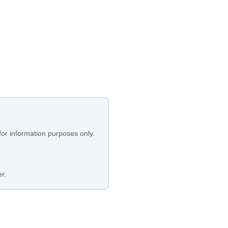
for information purposes only.
r.