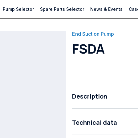
Pump Selector
Spare Parts Selector
News & Events
Case
End Suction Pump
FSDA
Description
Close Coupled End Suction Pump
Technical data