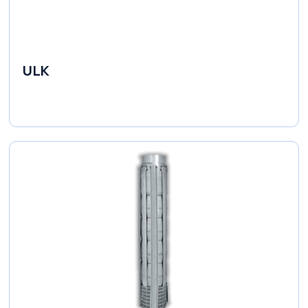
ULK
Industrial Pumps