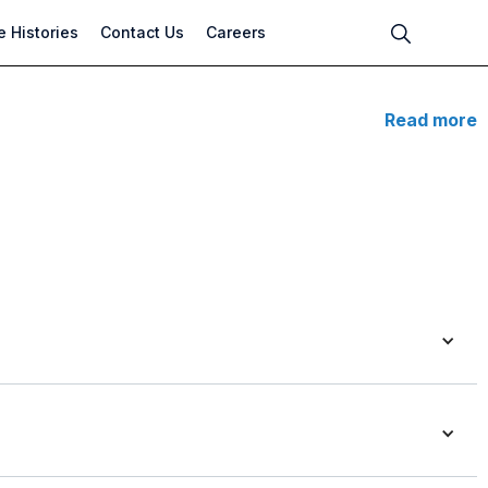
 Histories
Contact Us
Careers
Read more