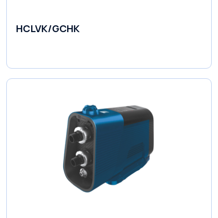
HCLVK/GCHK
Fluid Couplings