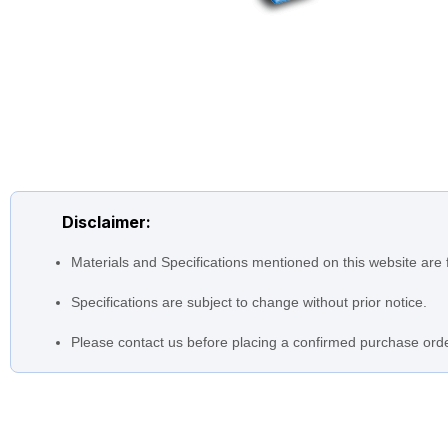
Disclaimer:
Materials and Specifications mentioned on this website are 
Specifications are subject to change without prior notice.
Please contact us before placing a confirmed purchase orde