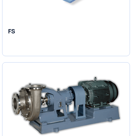
FS
End Suction Pump