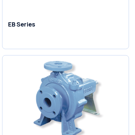
EB Series
Variable Speed Units