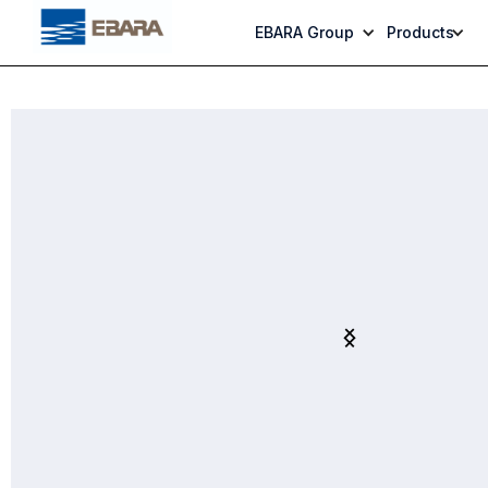
EBARA Group
Products