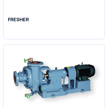
FRESHER
Variable Speed Units