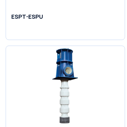
ESPT-ESPU
Self-Priming Pumps