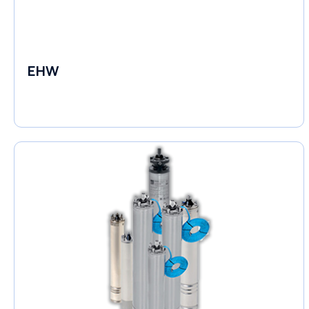
EHW
Electronic Circulators