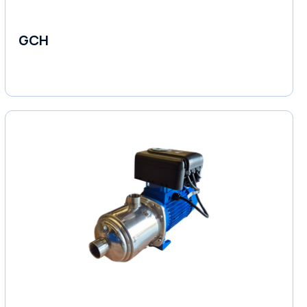
GCH
Fluid Couplings