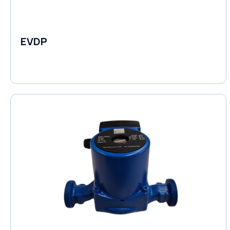
EVDP
Pumps