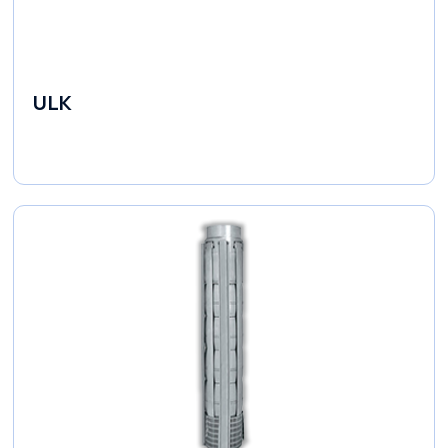
ULK
Industrial Pumps