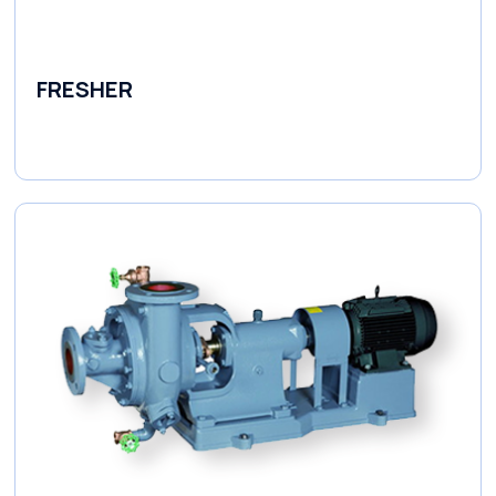
FRESHER
Variable Speed Units