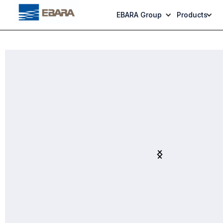
EBARA Group
Products