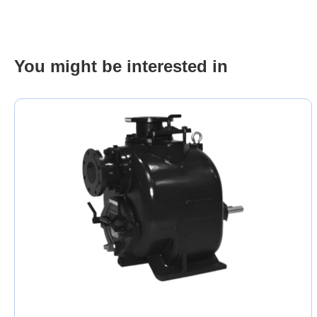
You might be interested in