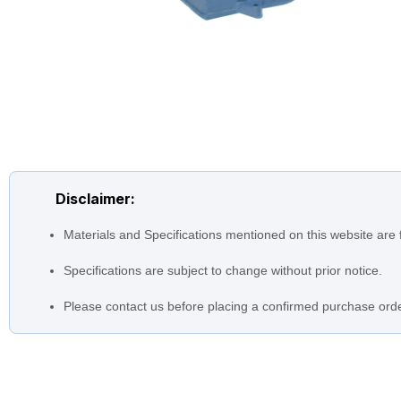
Disclaimer:
Materials and Specifications mentioned on this website are 
Specifications are subject to change without prior notice.
Please contact us before placing a confirmed purchase orde