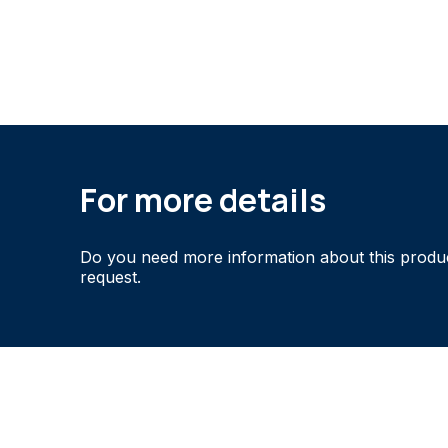
For more details
Do you need more information about this produ
request.