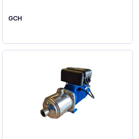
GCH
Fluid Couplings