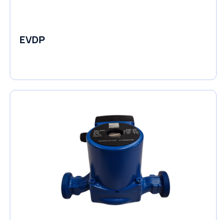
EVDP
Pumps