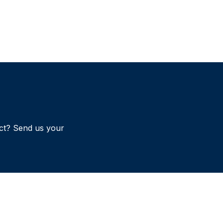
ct? Send us your