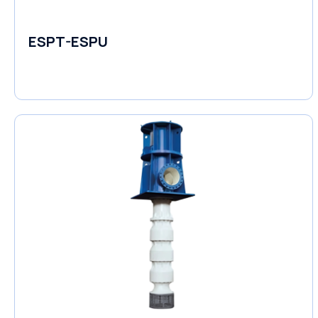
ESPT-ESPU
Self-Priming Pumps