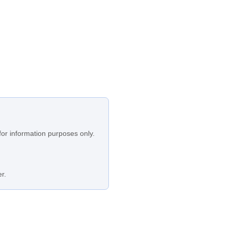
for information purposes only.
r.