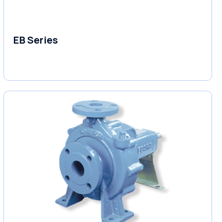
EB Series
Variable Speed Units