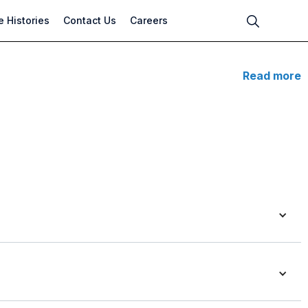
 Histories
Contact Us
Careers
Read more
s pump with open Impeller