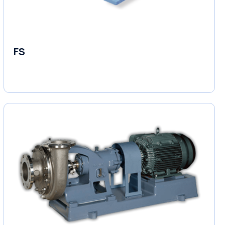
FS
End Suction Pump