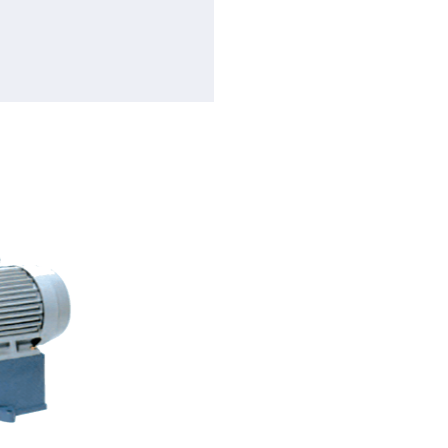
Flow rate
Total head
Motor
Speed
Construction Casing: