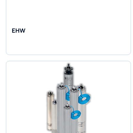
EHW
Electronic Circulators