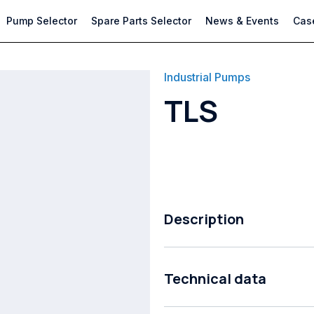
Pump Selector
Spare Parts Selector
News & Events
Case
Industrial Pumps
TLS
Description
Lond coupled end suction proces
Technical data