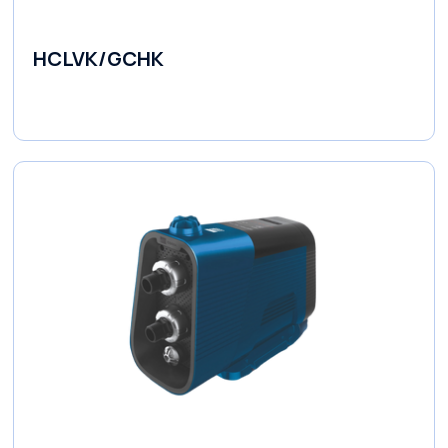
HCLVK/GCHK
Fluid Couplings